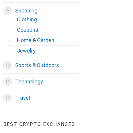
Shopping
Clothing
Coupons
Home & Garden
Jewelry
Sports & Outdoors
Technology
Travel
BEST CRYPTO EXCHANGES