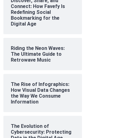
Discover, Share, and
Connect: How Favefy Is
Redefining Social
Bookmarking for the
Digital Age
Riding the Neon Waves:
The Ultimate Guide to
Retrowave Music
The Rise of Infographics:
How Visual Data Changes
the Way We Consume
Information
The Evolution of
Cybersecurity: Protecting
Data in the Digital Age