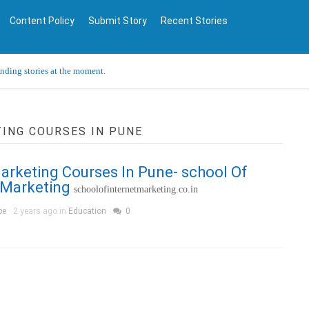
Content Policy
Submit Story
Recent Stories
ending stories at the moment.
TING COURSES IN PUNE
Marketing Courses In Pune- school Of
 Marketing
schoolofinternetmarketing.co.in
pe
2 years ago in
Education
0