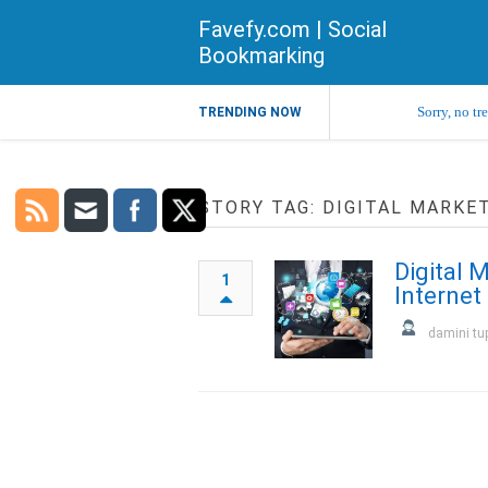
Favefy.com | Social
Bookmarking
Sorry, no tr
TRENDING NOW
STORY TAG: DIGITAL MARKE
Digital 
1
Internet
damini tu