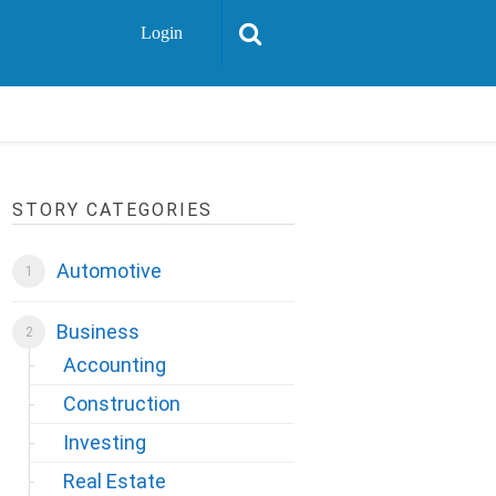
Login
STORY CATEGORIES
Automotive
Business
Accounting
Construction
Investing
Real Estate