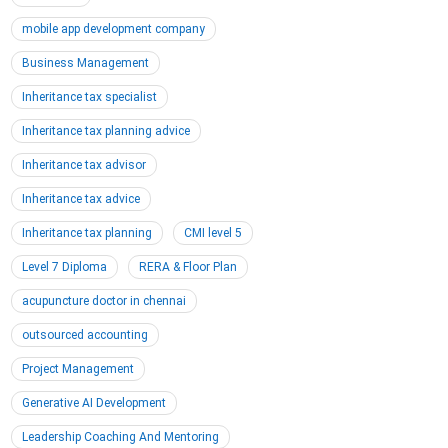
mobile app development company
Business Management
Inheritance tax specialist
Inheritance tax planning advice
Inheritance tax advisor
Inheritance tax advice
Inheritance tax planning
CMI level 5
Level 7 Diploma
RERA & Floor Plan
acupuncture doctor in chennai
outsourced accounting
Project Management
Generative AI Development
Leadership Coaching And Mentoring