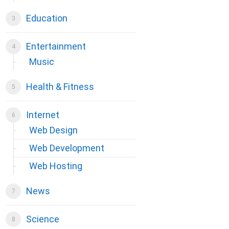
Education
Entertainment
Music
Health & Fitness
Internet
Web Design
Web Development
Web Hosting
News
Science