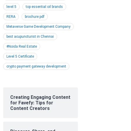
level 5
top essential oil brands
RERA
brochure pdf
Metaverse Game Development Company
best acupuncturist in Chennai
#Noida Real Estate
Level 5 Certificate
crypto payment gateway development
Creating Engaging Content
for Favefy: Tips for
Content Creators