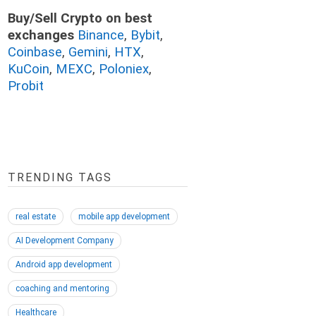
Buy/Sell Crypto on best
exchanges
Binance
,
Bybit
,
Coinbase
,
Gemini
,
HTX
,
KuCoin
,
MEXC
,
Poloniex
,
Probit
TRENDING TAGS
real estate
mobile app development
AI Development Company
Android app development
coaching and mentoring
Healthcare