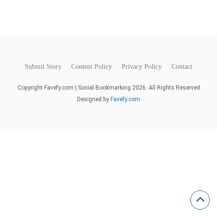
Submit Story
Content Policy
Privacy Policy
Contact
Copyright Favefy.com | Social Bookmarking 2026. All Rights Reserved
Designed by
Favefy.com