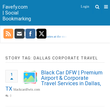
Favefy.com
Login
| Social
Bookmarking
TRENDING NOW
Sorry, no trending stories at the moment.
STORY TAG: DALLAS CORPORATE TRAVEL
Black Car DFW | Premium
1
Airport & Corporate
Travel Services in Dallas,
TX
blackcardfwtx.com
0