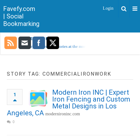
Favefy.com
Login
| Social
Bookmarking
TRENDING NOW
Sorry, no trending stories at the moment.
STORY TAG: COMMERCIALIRONWORK
Modern Iron INC | Expert
1
Iron Fencing and Custom
Metal Designs in Los
Angeles, CA
modernironinc.com
0