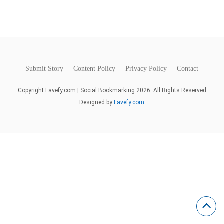
Submit Story
Content Policy
Privacy Policy
Contact
Copyright Favefy.com | Social Bookmarking 2026. All Rights Reserved
Designed by
Favefy.com