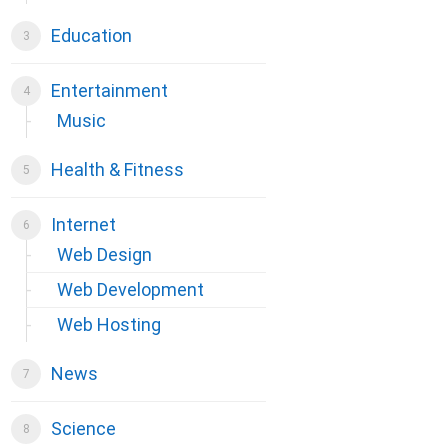
Education
Entertainment
Music
Health & Fitness
Internet
Web Design
Web Development
Web Hosting
News
Science