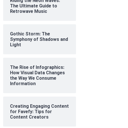
Riding the Neon Waves:
The Ultimate Guide to
Retrowave Music
Gothic Storm: The
Symphony of Shadows and
Light
The Rise of Infographics:
How Visual Data Changes
the Way We Consume
Information
Creating Engaging Content
for Favefy: Tips for
Content Creators