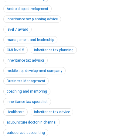
Android app development
Inheritance tax planning advice
level 7 award
management and leadership
CMI level 5
Inheritance tax planning
Inheritance tax advisor
mobile app development company
Business Management
coaching and mentoring
Inheritance tax specialist
Healthcare
Inheritance tax advice
acupuncture doctor in chennai
outsourced accounting