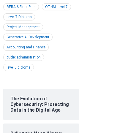
RERA & Floor Plan
OTHM Level 7
Level 7 Diploma
Project Management
Generative AI Development
Accounting and Finance
public administration
level 5 diploma
The Evolution of
Cybersecurity: Protecting
Data in the Digital Age