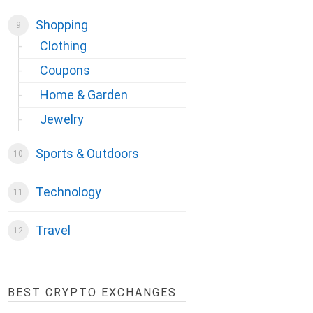
Shopping
Clothing
Coupons
Home & Garden
Jewelry
Sports & Outdoors
Technology
Travel
BEST CRYPTO EXCHANGES