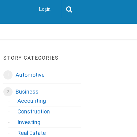
Login
STORY CATEGORIES
Automotive
Business
Accounting
Construction
Investing
Real Estate