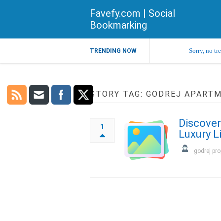
Favefy.com | Social
Bookmarking
Sorry, no tr
TRENDING NOW
STORY TAG: GODREJ APART
Discover
1
Luxury L
godrej pro