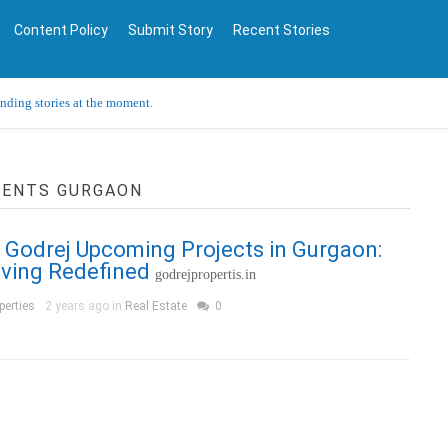
Content Policy
Submit Story
Recent Stories
ending stories at the moment.
MENTS GURGAON
 Godrej Upcoming Projects in Gurgaon:
iving Redefined
godrejpropertis.in
perties
2 years ago in
Real Estate
0