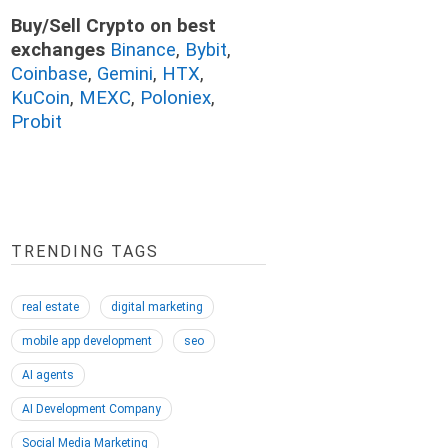
Buy/Sell Crypto on best
exchanges
Binance
,
Bybit
,
Coinbase
,
Gemini
,
HTX
,
KuCoin
,
MEXC
,
Poloniex
,
Probit
TRENDING TAGS
real estate
digital marketing
mobile app development
seo
AI agents
AI Development Company
Social Media Marketing